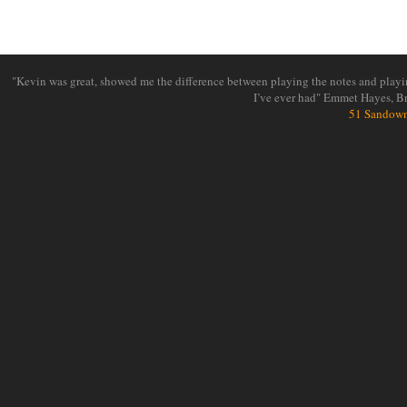
"Kevin was great, showed me the difference between playing the notes and playin
I’ve ever had" Emmet Hayes, B
51 Sandown