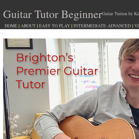
Guitar Tutor Beginner
Guitar Tuition by
|
|
|
|
HOME
ABOUT
EASY TO PLAY
INTERMEDIATE-ADVANCED
V