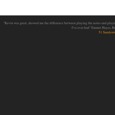
"Kevin was great, showed me the difference between playing the notes and playin
I’ve ever had" Emmet Hayes, B
51 Sandown