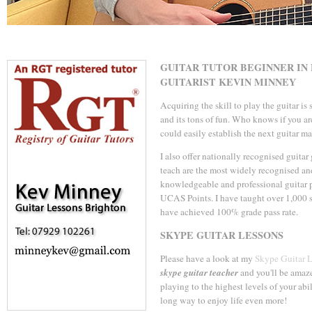
GUITAR TUTOR BEGINNER IN
GUITARIST KEVIN MINNEY
Acquiring the skill to play the guitar is
and its tons of fun. Who knows if you ar
could easily establish the next guitar mas
I also offer nationally recognised guita
teach are the most widely recognised an
knowledgeable and professional guitar p
UCAS Points. I have taught over 1,000 s
have achieved 100% grade pass rate.
SKYPE GUITAR LESSONS
Please have a look at my
Skype Guitar 
skype guitar teacher
and you'll be amaze
playing to the highest levels of your abil
long way to enjoy life even more!